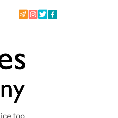
ice too