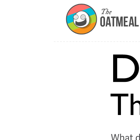
What d