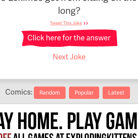
long?
Tweet This Joke
Click here for the answer
Next Joke
Comics:
Random
Popular
Latest