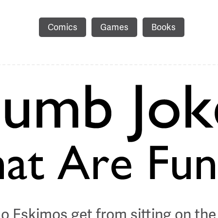
Comics
Games
Books
o Eskimos get from sitting on the 