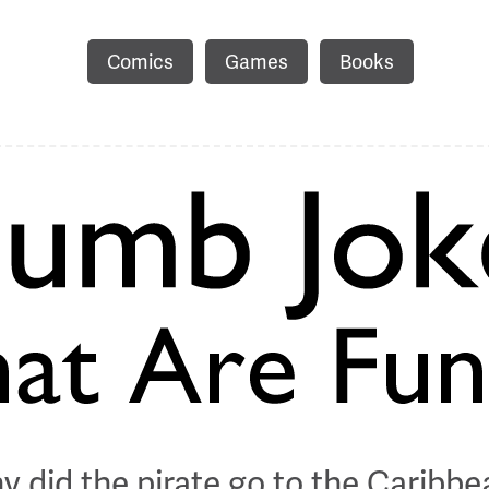
Comics
Games
Books
y did the pirate go to the Caribbe