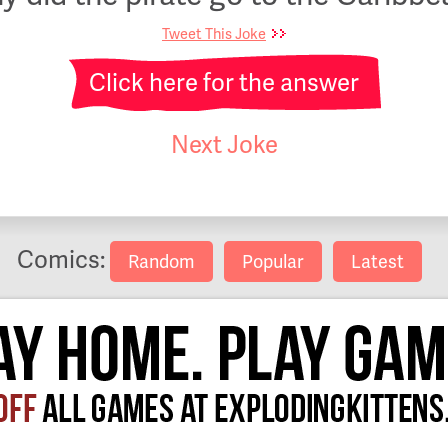
Tweet This Joke
Click here for the answer
Next Joke
Comics:
Random
Popular
Latest