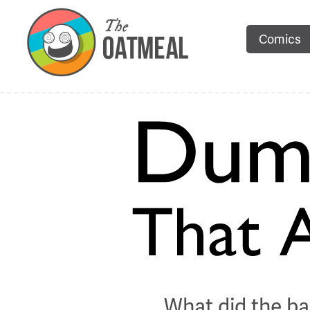
Comics
What did the ba