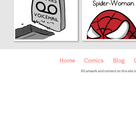
Home
Comics
Blog
All artwork and content on this site