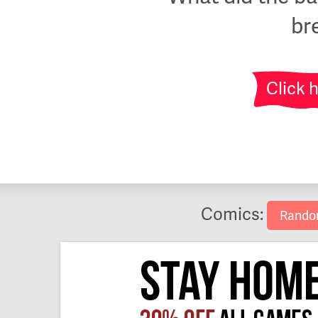
br
Click 
Comics:
Rand