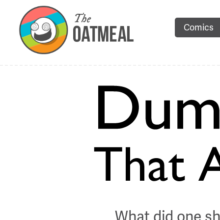
Comics
What did one sh