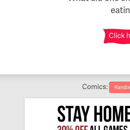
eati
Click 
Comics:
Rand