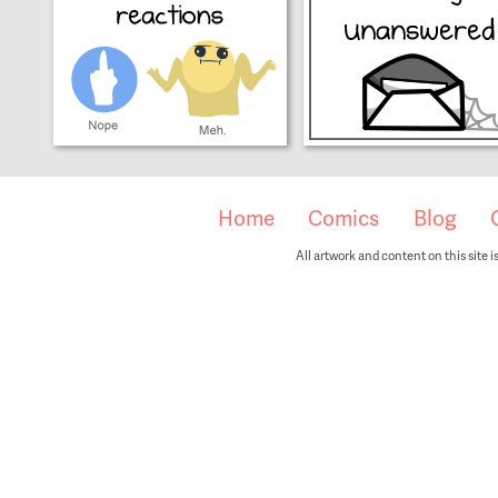
Home
Comics
Blog
All artwork and content on this site