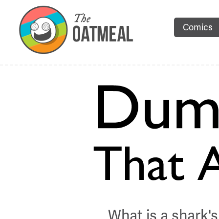
Comics
What is a shark's