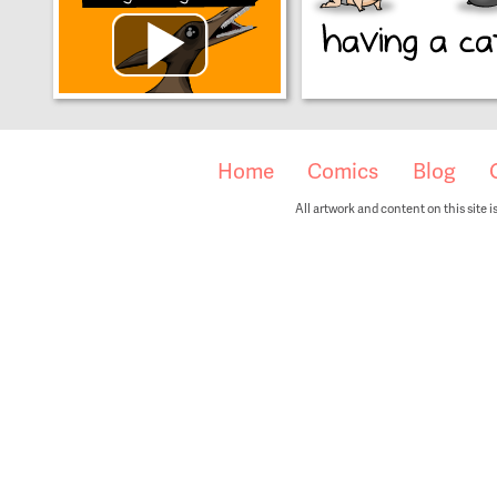
Home
Comics
Blog
All artwork and content on this site