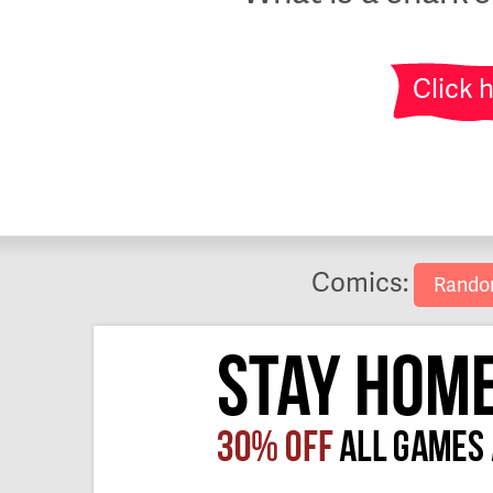
Click 
Comics:
Rand