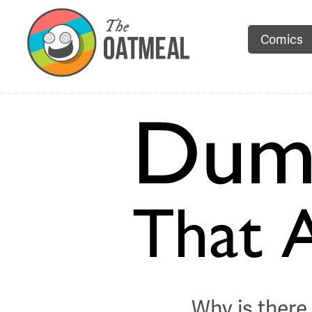
Comics
Why is there