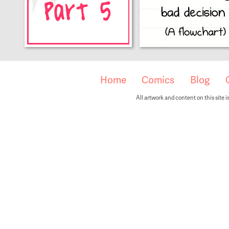
Home
Comics
Blog
All artwork and content on this site