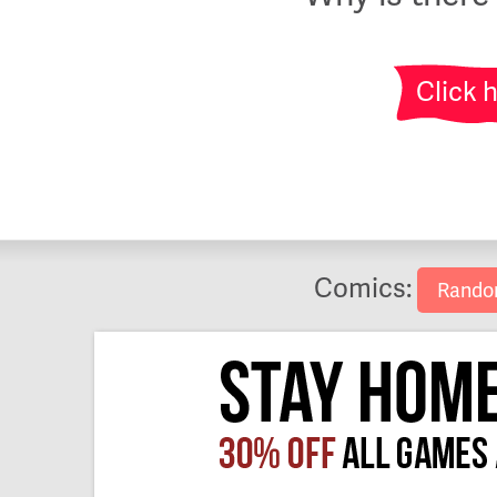
Click 
Comics:
Rand