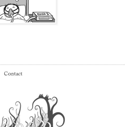
Contact