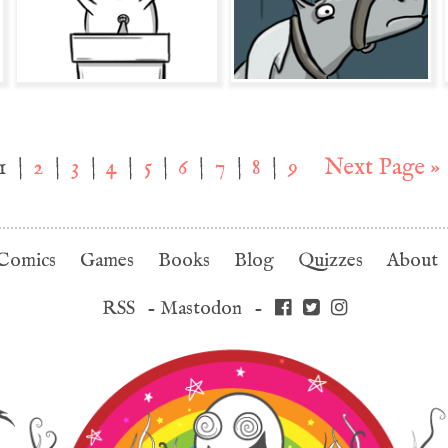
1
|
2
|
3
|
4
|
5
|
6
|
7
|
8
|
9
Next Page »
Comics
Games
Books
Blog
Quizzes
About
RSS
-
Mastodon
-