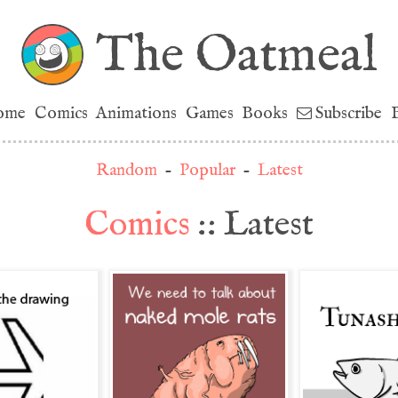
The Oatmeal
ome
Comics
Animations
Games
Books
Subscribe
Random
-
Popular
-
Latest
Comics
:: Latest