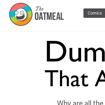
Comics
Why are all th