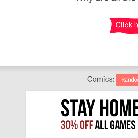
Click 
Comics:
Rand