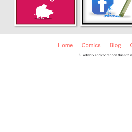
Home
Comics
Blog
All artwork and content on this site