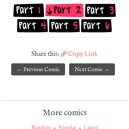
Share this:
Copy Link
← Previous Comic
Next Comic →
More comics
Random
-
Popular
-
Latest