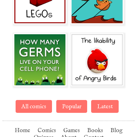
All comics
Popular
Latest
Home
Comics
Games
Books
Blog