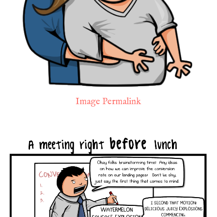
Image Permalink