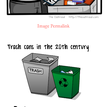
Image Permalink