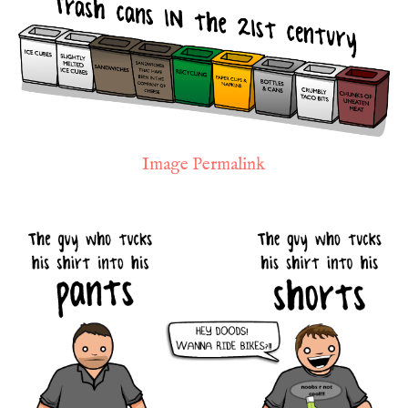
Image Permalink