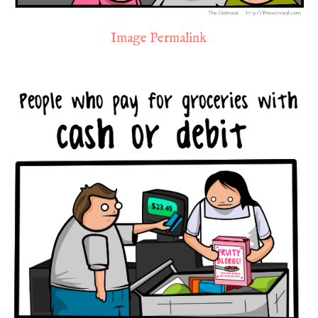
Image Permalink