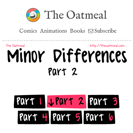
The Oatmeal
Comics
Animations
Books
Subscribe