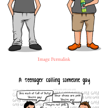
Image Permalink