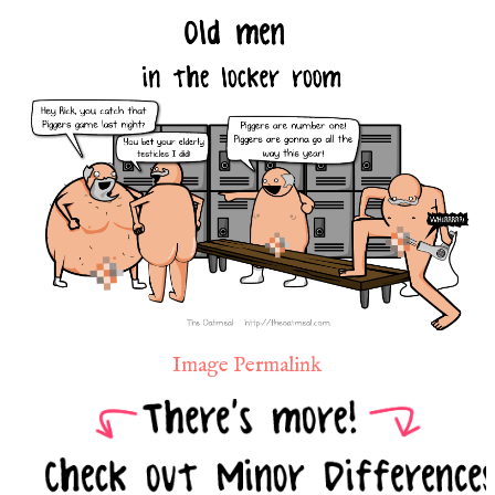
Image Permalink