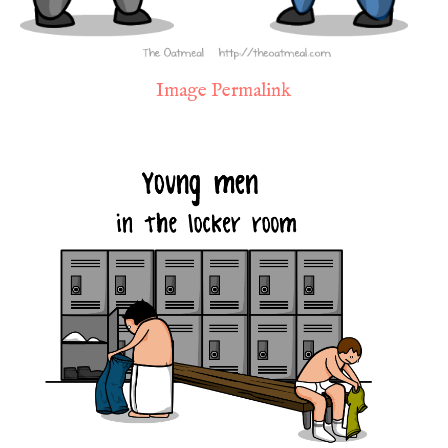
Image Permalink