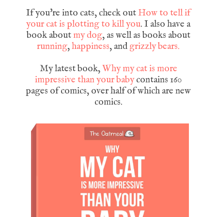
If you're into cats, check out
How to tell if
your cat is plotting to kill you
. I also have a
book about
my dog
, as well as books about
running
,
happiness
, and
grizzly bears.
My latest book,
Why my cat is more
impressive than your baby
contains 160
pages of comics, over half of which are new
comics.