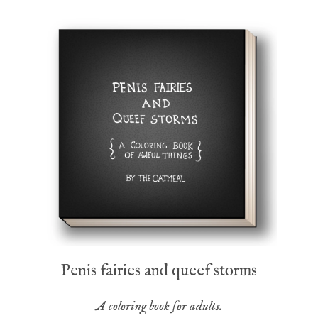
Penis fairies and queef storms
A coloring book for adults.