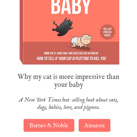
Why my cat is more impressive than
your baby
A New York Times best-selling book about cats,
dogs, babies, love, and pigeons.
Barnes & Noble
Amazon