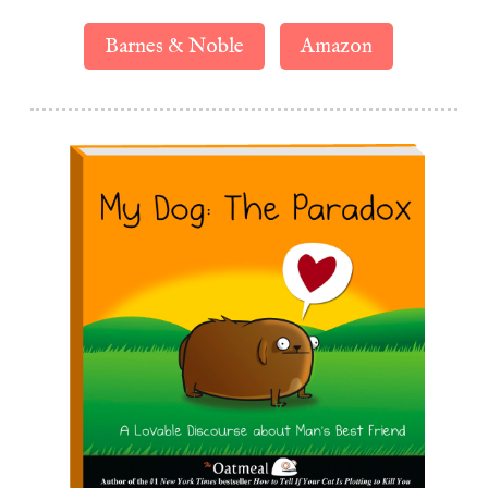
Barnes & Noble
Amazon