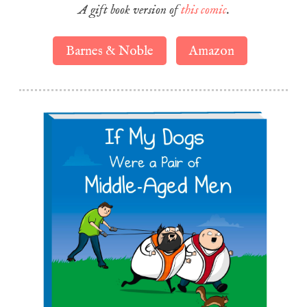
A gift book version of
this comic
.
Barnes & Noble
Amazon