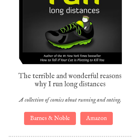
The terrible and wonderful reasons
why I run long distances
A collection of comics about running and eating.
Barnes & Noble
Amazon