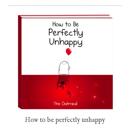
How to be perfectly unhappy