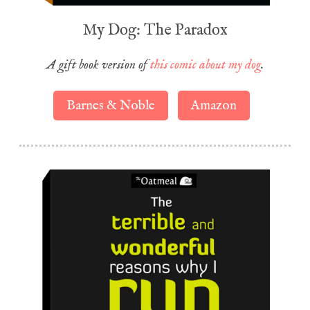
My Dog: The Paradox
A gift book version of
this comic about my dog
.
Barnes & Noble
Amazon