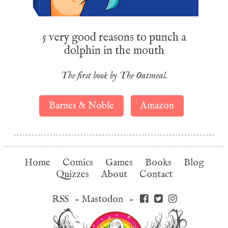
5 very good reasons to punch a
dolphin in the mouth
The first book by The Oatmeal.
Barnes & Noble
Amazon
Home
Comics
Games
Books
Blog
Quizzes
About
Contact
RSS
-
Mastodon
-