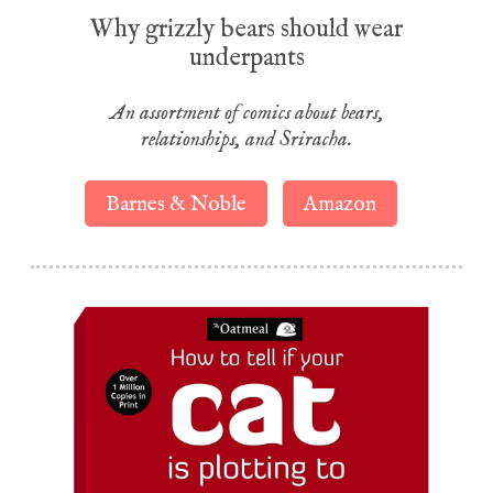
Why grizzly bears should wear
underpants
An assortment of comics about bears,
relationships, and Sriracha.
Barnes & Noble
Amazon