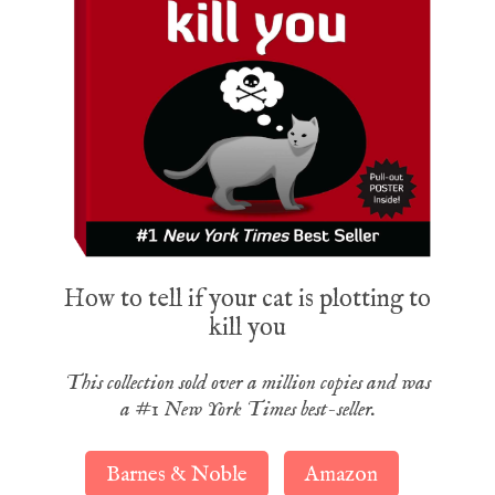
How to tell if your cat is plotting to
kill you
This collection sold over a million copies and was
a #1 New York Times best-seller.
Barnes & Noble
Amazon