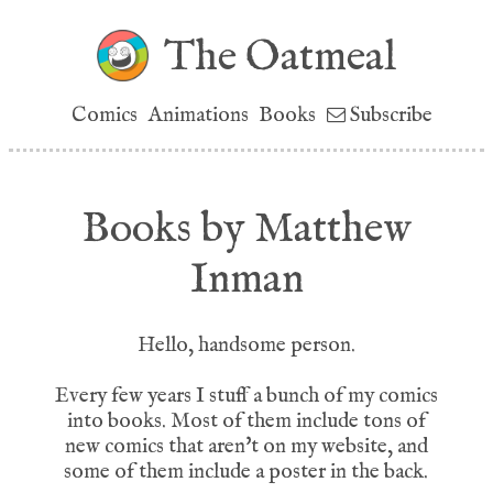
The Oatmeal
Comics
Animations
Books
Subscribe
Books by Matthew
Inman
Hello, handsome person.
Every few years I stuff a bunch of my comics
into books. Most of them include tons of
new comics that aren't on my website, and
some of them include a poster in the back.