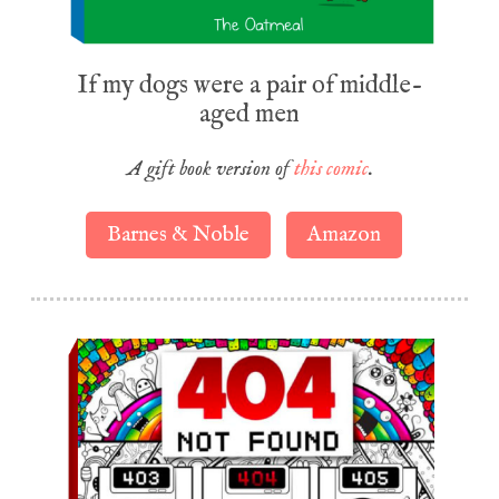
If my dogs were a pair of middle-
aged men
A gift book version of
this comic
.
Barnes & Noble
Amazon