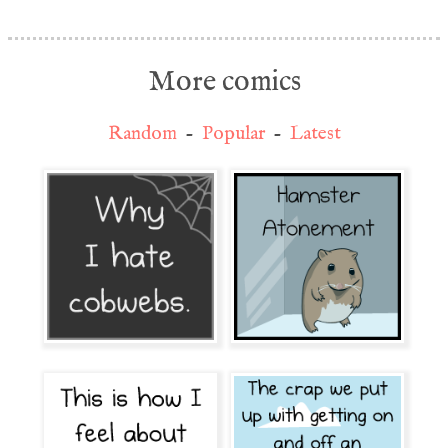
More comics
Random
-
Popular
-
Latest