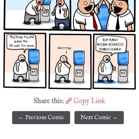
Share this:
Copy Link
← Previous Comic
Next Comic →