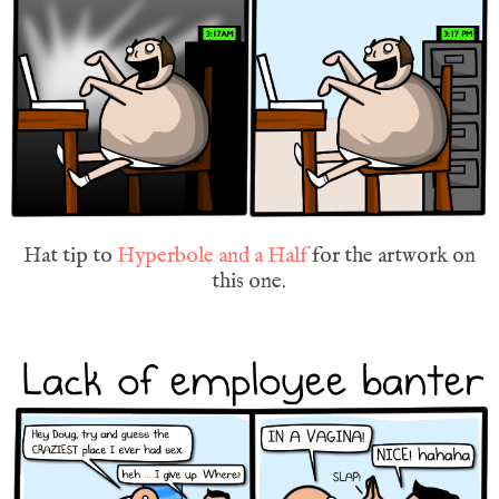
Hat tip to
Hyperbole and a Half
for the artwork on
this one.