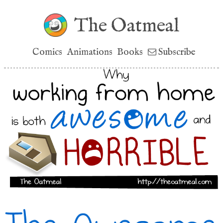
The Oatmeal
Comics
Animations
Books
Subscribe