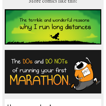
More comics like this: