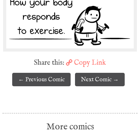
Share this:
Copy Link
← Previous Comic
Next Comic →
More comics