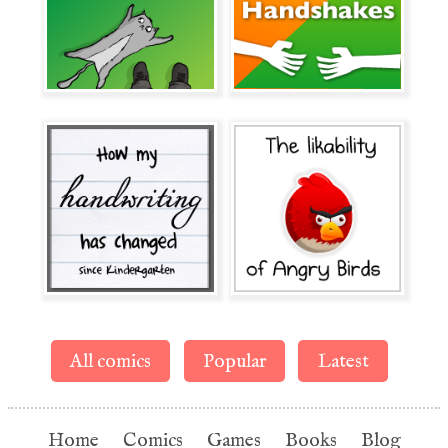
All comics
Popular
Latest
Home
Comics
Games
Books
Blog