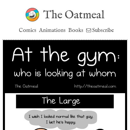
The Oatmeal
Comics
Animations
Books
Subscribe