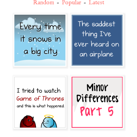
Random
-
Popular
-
Latest