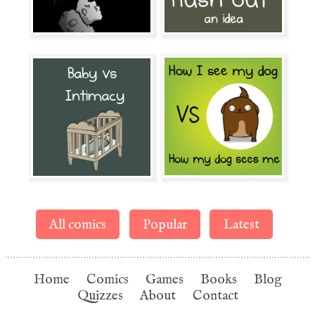
All comics
Popular
Latest
Home
Comics
Games
Books
Blog
Quizzes
About
Contact