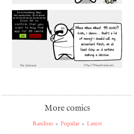
More comics
Random
-
Popular
-
Latest