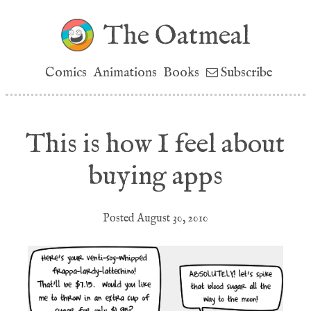
The Oatmeal
Comics
Animations
Books
Subscribe
This is how I feel about
buying apps
Posted August 30, 2010