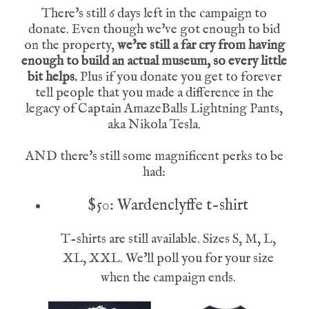
There's still 6 days left in the campaign to
donate. Even though we've got enough to bid
on the property,
we're still a far cry from having
enough to build an actual museum, so every little
bit helps.
Plus if you donate you get to forever
tell people that you made a difference in the
legacy of Captain AmazeBalls Lightning Pants,
aka Nikola Tesla.
AND there's still some magnificent perks to be
had:
$50: Wardenclyffe t-shirt
T-shirts are still available. Sizes S, M, L,
XL, XXL. We'll poll you for your size
when the campaign ends.