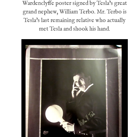
Wardenclyffe poster signed by Tesla’s great
grand nephew, William Terbo. Mr. Terbo is
Tesla's last remaining relative who actually
met Tesla and shook his hand.