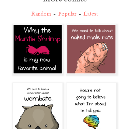
Random
-
Popular
-
Latest