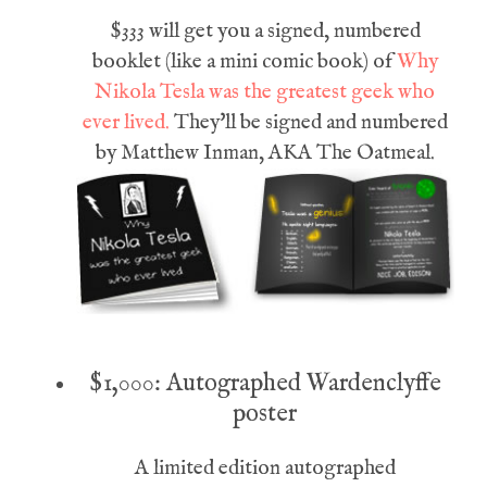
$333 will get you a signed, numbered
booklet (like a mini comic book) of
Why
Nikola Tesla was the greatest geek who
ever lived.
They'll be signed and numbered
by Matthew Inman, AKA The Oatmeal.
$1,000: Autographed Wardenclyffe
poster
A limited edition autographed