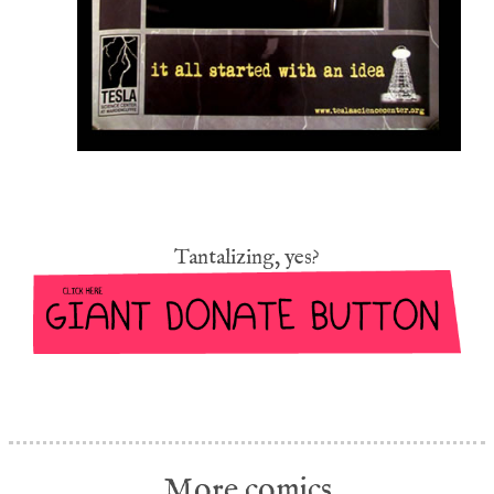
Tantalizing, yes?
More comics