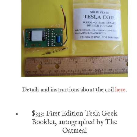
Details and instructions about the coil
here
.
$333: First Edition Tesla Geek
Booklet, autographed by The
Oatmeal