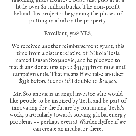
little over $2 million bucks. The non-profit
behind this project is beginning the phases of
putting in a bid on the property.
Excellent, yes? YES.
We received another reimbursement grant, this
time from a distant relative of Nikola Tesla
named Dusan Stojanovic, and he pledged to
match any donations up to $33,333 from now until
campaign ends. That means if we raise another
$33k before it ends it'll double to $66,666.
Mr. Stojanovic is an angel investor who would
like people to be inspired by Tesla and be part of
innovating for the future by continuing Tesla’s
work, particularly towards solving global energy
problems -- perhaps even at Wardenclyffee if we
can create an incubator there.