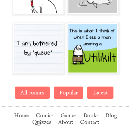
All comics
Popular
Latest
Home
Comics
Games
Books
Blog
Quizzes
About
Contact