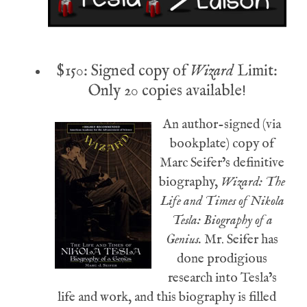
$150: Signed copy of
Wizard
Limit:
Only 20 copies available!
An author-signed (via
bookplate) copy of
Marc Seifer’s definitive
biography,
Wizard: The
Life and Times of Nikola
Tesla: Biography of a
Genius.
Mr. Seifer has
done prodigious
research into Tesla’s
life and work, and this biography is filled