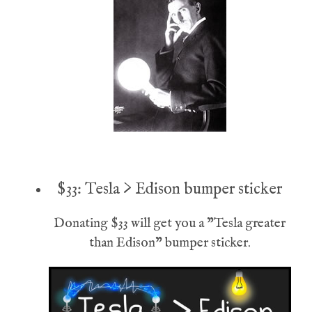
$33: Tesla > Edison bumper sticker
Donating $33 will get you a "Tesla greater
than Edison" bumper sticker.