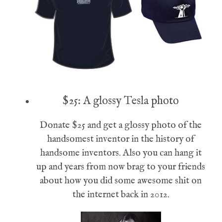
$25: A glossy Tesla photo
Donate $25 and get a glossy photo of the
handsomest inventor in the history of
handsome inventors. Also you can hang it
up and years from now brag to your friends
about how you did some awesome shit on
the internet back in 2012.