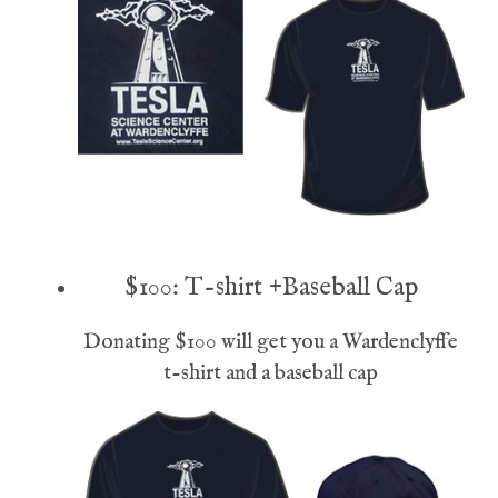
$100: T-shirt +Baseball Cap
Donating $100 will get you a Wardenclyffe
t-shirt and a baseball cap