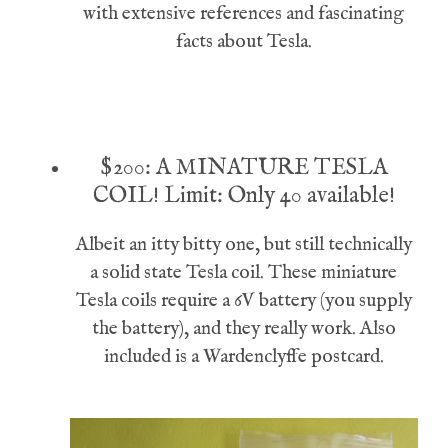
with extensive references and fascinating
facts about Tesla.
$200: A MINATURE TESLA
COIL!
Limit: Only 40 available!
Albeit an itty bitty one, but still technically
a solid state Tesla coil. These miniature
Tesla coils require a 6V battery (you supply
the battery), and they really work. Also
included is a Wardenclyffe postcard.