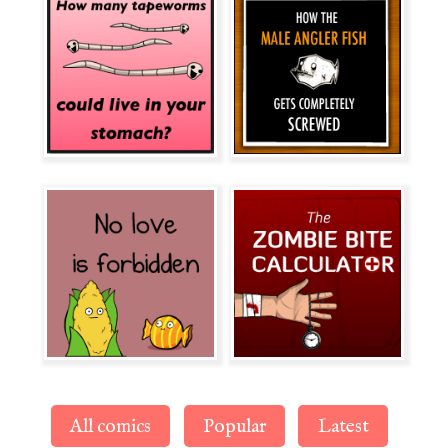
All comics
Popular
Latest