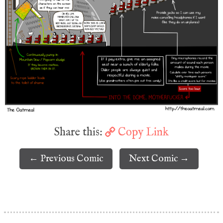
Share this:
Copy Link
← Previous Comic
Next Comic →