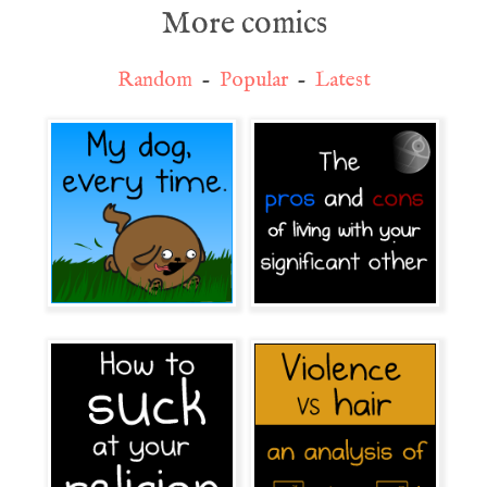
More comics
Random
-
Popular
-
Latest