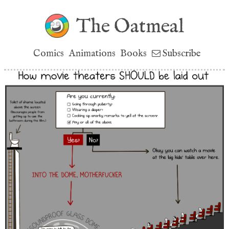
The Oatmeal
Comics
Animations
Books
Subscribe