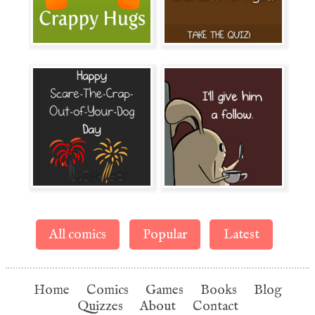
All comics
Popular
Latest
Home
Comics
Games
Books
Blog
Quizzes
About
Contact