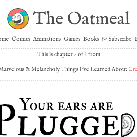
The Oatmeal
ome
Comics
Animations
Games
Books
Subscribe
This is chapter
2
of
8
from
Marvelous & Melancholy Things I've Learned About
Cre