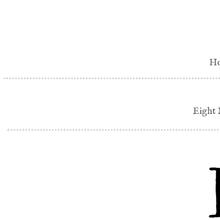
H
Eight 