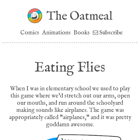
The Oatmeal
Comics
Animations
Books
Subscribe
Eating Flies
When I was in elementary school we used to play
this game where we'd stretch out our arms, open
our mouths, and run around the schoolyard
making sounds like airplanes. The game was
appropriately called "airplanes," and it was pretty
goddamn awesome.