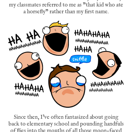
my classmates referred to me as "that kid who ate
a horsefly" rather than my first name.
Since then, I've often fantasized about going
back to elementary school and pounding handfuls
of flies into the mouths of all those moon-faced