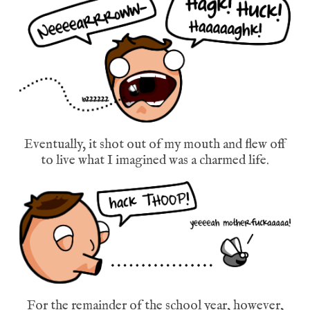
Eventually, it shot out of my mouth and flew off
to live what I imagined was a charmed life.
For the remainder of the school year, however,