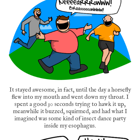
It stayed awesome, in fact, until the day a horsefly
flew into my mouth and went down my throat. I
spent a good 30 seconds trying to hawk it up,
meanwhile it buzzed, squirmed, and had what I
imagined was some kind of insect dance party
inside my esophagus.