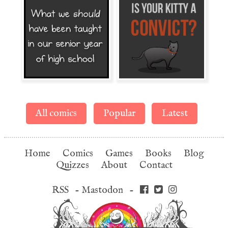
All comics
Popular
Latest
Home
Comics
Games
Books
Blog
Quizzes
About
Contact
RSS
-
Mastodon
-