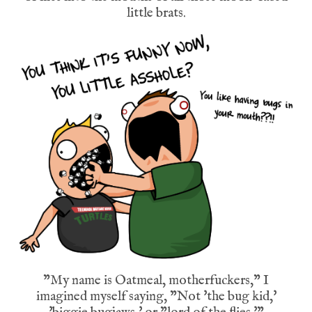
little brats.
"My name is Oatmeal, motherfuckers," I
imagined myself saying, "Not 'the bug kid,'