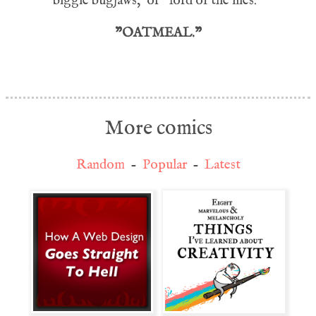
'biggie bugjaws,' or "lord of the flies.'"
"OATMEAL."
More comics
Random
-
Popular
-
Latest