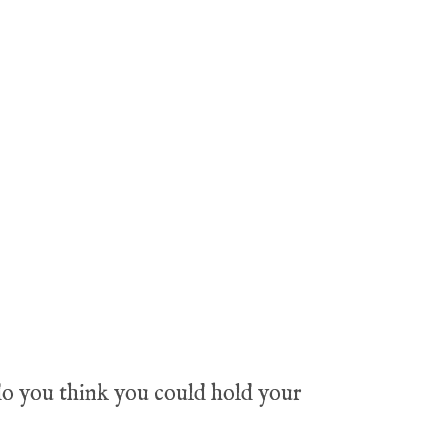
 do you think you could hold your