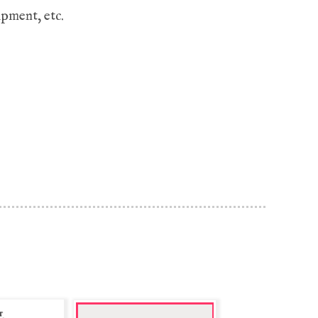
ipment, etc.