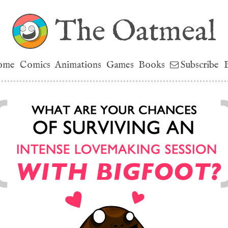
The Oatmeal
ome
Comics
Animations
Games
Books
Subscribe