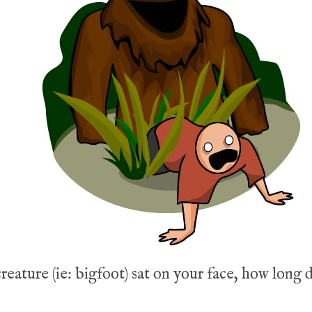
creature (ie: bigfoot) sat on your face, how long