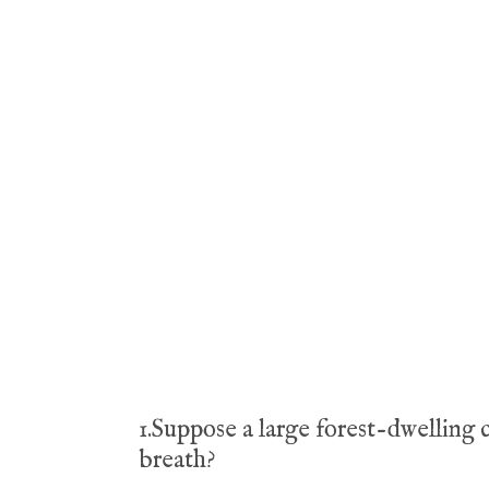
1.Suppose a large forest-dwelling 
breath?