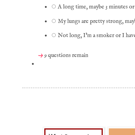
A long time, maybe 3 minutes or 
My lungs are pretty strong, may
Not long, I'm a smoker or I have
9 questions remain