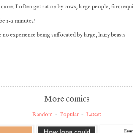
more. I often get sat on by cows, large people, farm equ
be 1-2 minutes?
 no experience being suffocated by large, hairy beasts
More comics
Random
-
Popular
-
Latest