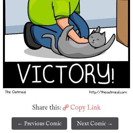
Share this:
Copy Link
← Previous Comic
Next Comic →