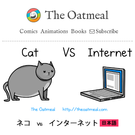
The Oatmeal
Comics
Animations
Books
Subscribe