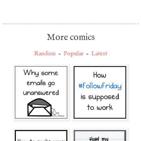
More comics
Random
-
Popular
-
Latest