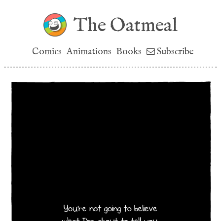
The Oatmeal
Comics
Animations
Books
Subscribe