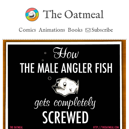
The Oatmeal
Comics
Animations
Books
Subscribe