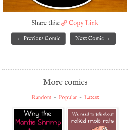
Share this:
Copy Link
← Previous Comic
Next Comic →
More comics
Random
-
Popular
-
Latest