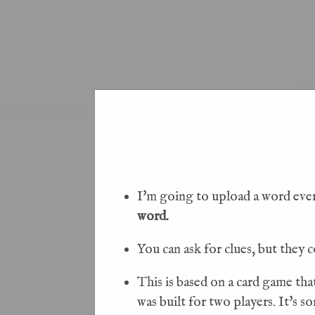
H
I'm going to upload a word every
word.
You can ask for clues, but they c
This is based on a card game tha
was built for two players. It's 