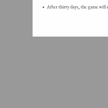
After thirty days, the game will 