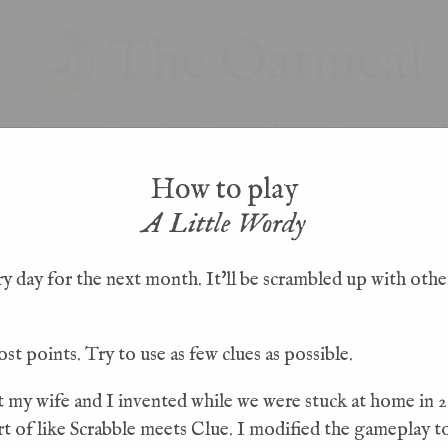
The Oatmeal
ome
Comics
Animations
Games
Books
Subscribe
How to play
A Little Wordy
 day for the next month. It'll be scrambled up with other
#31
< PREVIOUS WORD
ost points. Try to use as few clues as possible.
I
R
D
S
A
t my wife and I invented while we were stuck at home in 20
sort of like Scrabble meets Clue. I modified the gameplay t