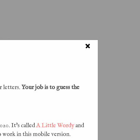
Blog
×
 letters.
Your job is to guess the
20. It's called
A Little Wordy
and
o work in this mobile version.