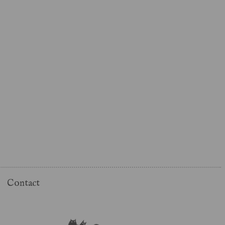
Contact