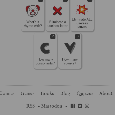
Eliminate ALL
What's it
Eliminate a
useless
rhyme with?
useless letter
letters
2
3
How many
How many
consonants?
vowels?
Comics
Games
Books
Blog
Quizzes
About
RSS
-
Mastodon
-