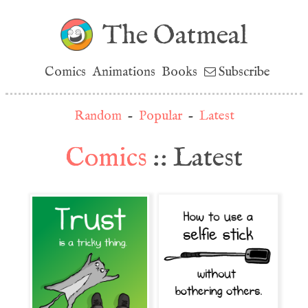
The Oatmeal
Comics
Animations
Books
Subscribe
Random
-
Popular
-
Latest
Comics
:: Latest