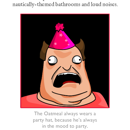
nautically-themed bathrooms and loud noises.