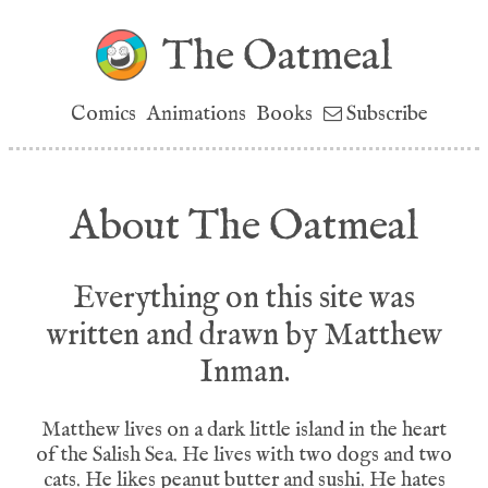
The Oatmeal
Comics
Animations
Books
Subscribe
About The Oatmeal
Everything on this site was
written and drawn by Matthew
Inman.
Matthew lives on a dark little island in the heart
of the Salish Sea. He lives with two dogs and two
cats. He likes peanut butter and sushi. He hates