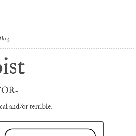
Blog
ist
TOR-
l and/or terrible.