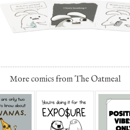
More comics from The Oatmeal