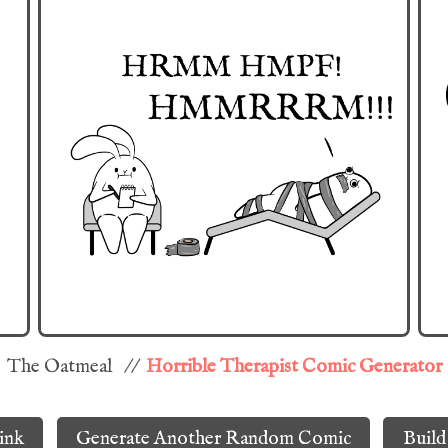
The Oatmeal //
Horrible Therapist Comic Generator
ink
Generate Another Random Comic
Build