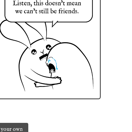
 your own