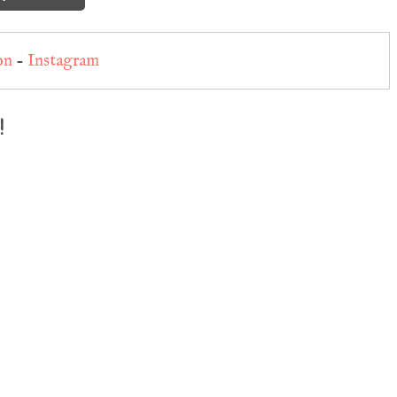
on
-
Instagram
!