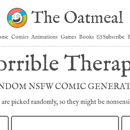
The Oatmeal
ome
Comics
Animations
Games
Books
Subscribe
rrible Therap
NDOM NSFW COMIC GENERA
are picked randomly, so they might be nonsensica