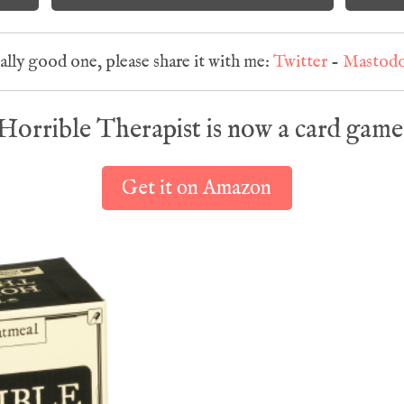
eally good one, please share it with me:
Twitter
-
Mastod
Horrible Therapist is now a card game
Get it on Amazon