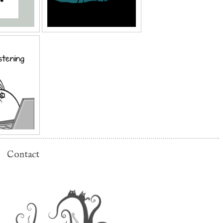
Contact