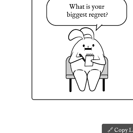
🔗 Copy L