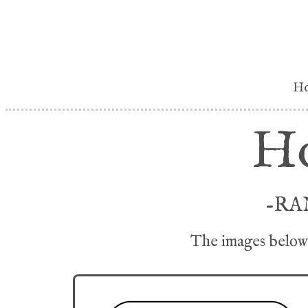
H
Ho
-RA
The images below 