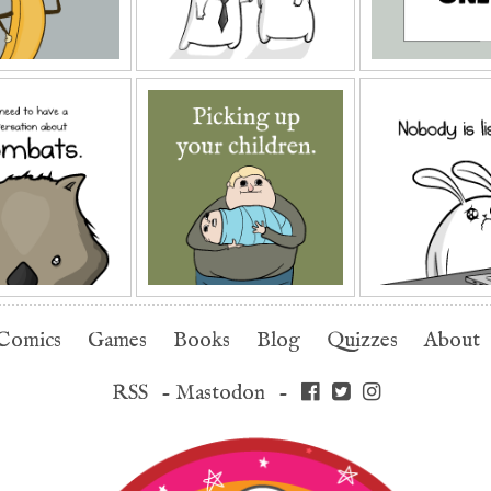
Comics
Games
Books
Blog
Quizzes
About
RSS
-
Mastodon
-