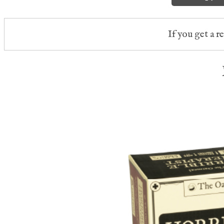
If you get a r