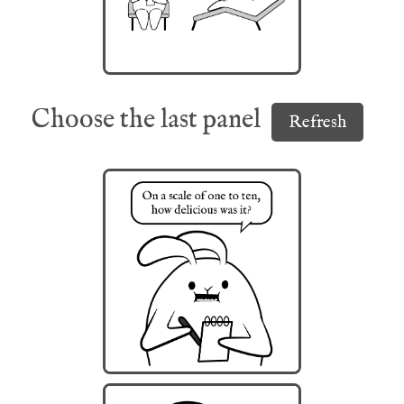
Choose the last panel
Refresh