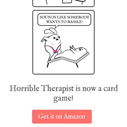
Horrible Therapist is now a card
game!
Get it on Amazon