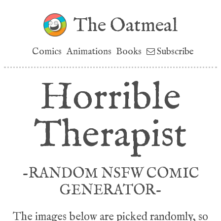
The Oatmeal
Comics
Animations
Books
Subscribe
Horrible
Therapist
-RANDOM NSFW COMIC
GENERATOR-
The images below are picked randomly, so