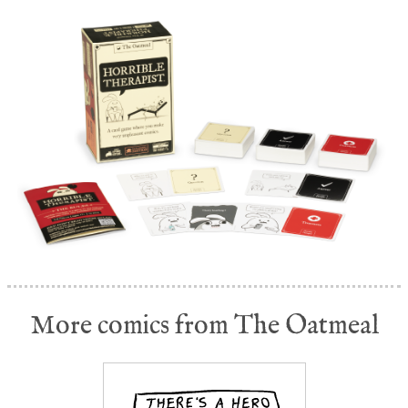
More comics from The Oatmeal