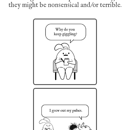
they might be nonsensical and/or terrible.