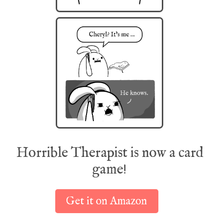
Horrible Therapist is now a card
game!
Get it on Amazon