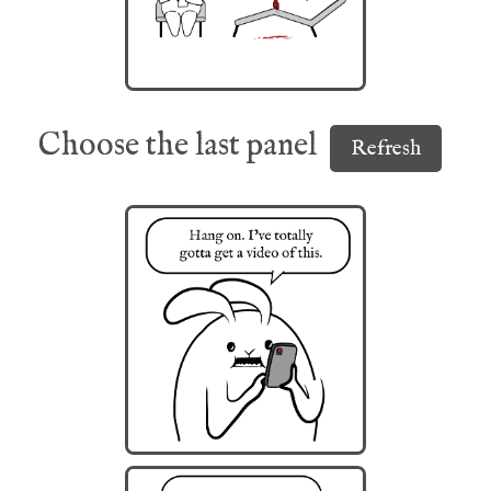
Choose the last panel
Refresh