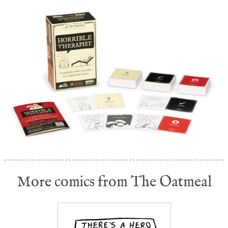
More comics from The Oatmeal