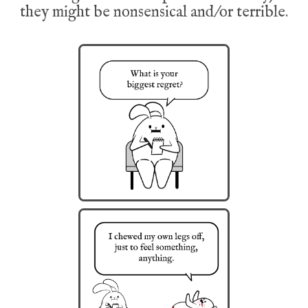
they might be nonsensical and/or terrible.