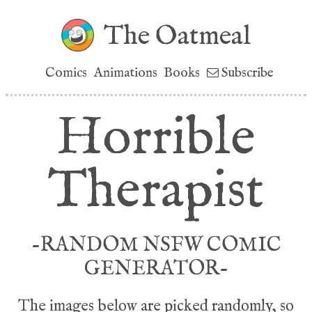
The Oatmeal
Comics
Animations
Books
Subscribe
Horrible
Therapist
-RANDOM NSFW COMIC
GENERATOR-
The images below are picked randomly, so