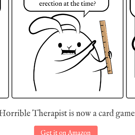
Horrible Therapist is now a card game
Get it on Amazon