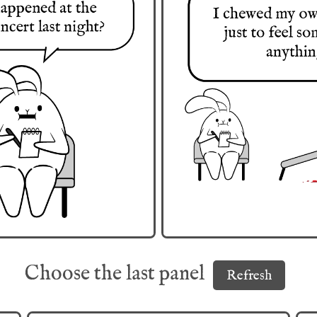
Choose the last panel
Refresh