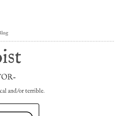
Blog
ist
TOR-
l and/or terrible.