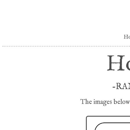
H
Ho
-RA
The images below 