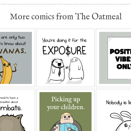
More comics from The Oatmeal