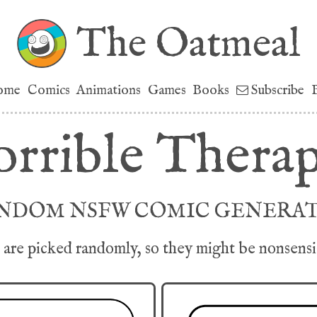
The Oatmeal
ome
Comics
Animations
Games
Books
Subscribe
rrible Therap
NDOM NSFW COMIC GENERA
are picked randomly, so they might be nonsensica