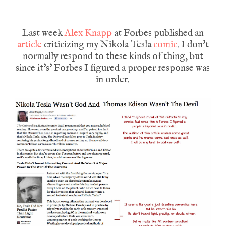
Last week
Alex Knapp
at Forbes published an
article
criticizing my Nikola Tesla
comic
. I don't
normally respond to these kinds of thing, but
since it's' Forbes I figured a proper response was
in order.